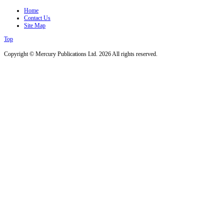
Home
Contact Us
Site Map
Top
Copyright © Mercury Publications Ltd. 2026 All rights reserved.