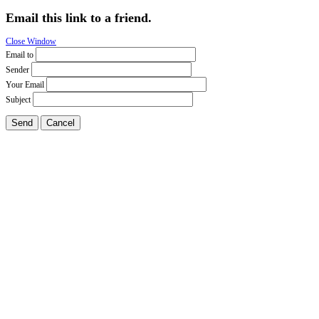
Email this link to a friend.
Close Window
Email to
Sender
Your Email
Subject
Send
Cancel