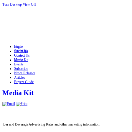
Turn Desktop View Off
Login
Home
Site Map
About Us
Contact
Contact Us
Home
Media Kit
Events
Subscribe
News Releases
Articles
Buyers Guide
Media Kit
Bar and Beverage Advertising Rates and other marketing information.