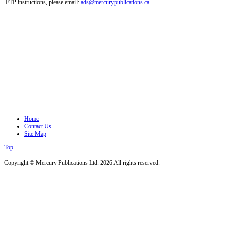
FTP instructions, please email:
ads@mercurypublications.ca
Home
Contact Us
Site Map
Top
Copyright © Mercury Publications Ltd. 2026 All rights reserved.